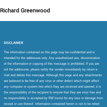
Richard Greenwood
DISCLAIMER
The information contained on this page may be confidential and is
intended for the addressee only. Any unauthorised use, dissemination
of the information or copying of this message is prohibited. If you are
not the addressee, please notify the sender immediately by return e-
mail and delete this message. Although this page and any attachments
are believed to be free of any virus or other defect which might affect
any computer or system into which they are received and opened, it is
the responsibility of the recipient to ensure that they are virus free and
no responsibility is accepted by RW Invest for any loss or damage from
receipt or use thereof. Information contained herein is not to be relied