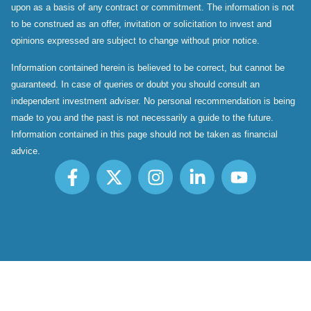
upon as a basis of any contract or commitment. The information is not
to be construed as an offer, invitation or solicitation to invest and
opinions expressed are subject to change without prior notice.
Information contained herein is believed to be correct, but cannot be
guaranteed. In case of queries or doubt you should consult an
independent investment adviser. No personal recommendation is being
made to you and the past is not necessarily a guide to the future.
Information contained in this page should not be taken as financial
advice.