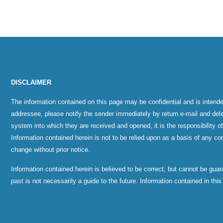
DISCLAIMER
The information contained on this page may be confidential and is intende
addressee, please notify the sender immediately by return e-mail and del
system into which they are received and opened, it is the responsibility o
Information contained herein is not to be relied upon as a basis of any con
change without prior notice.
Information contained herein is believed to be correct, but cannot be gu
past is not necessarily a guide to the future. Information contained in thi