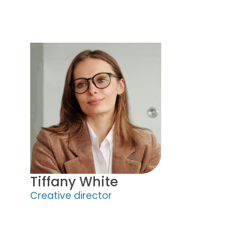
Tiffany White
Creative director