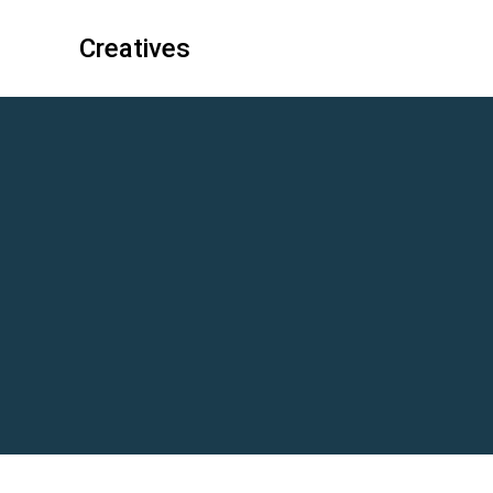
Creatives