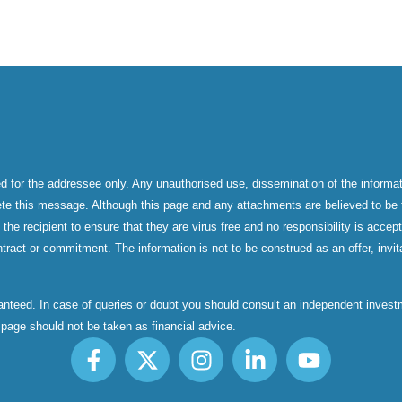
d for the addressee only. Any unauthorised use, dissemination of the informati
ete this message. Although this page and any attachments are believed to be f
f the recipient to ensure that they are virus free and no responsibility is acc
tract or commitment. The information is not to be construed as an offer, invita
aranteed. In case of queries or doubt you should consult an independent inve
s page should not be taken as financial advice.