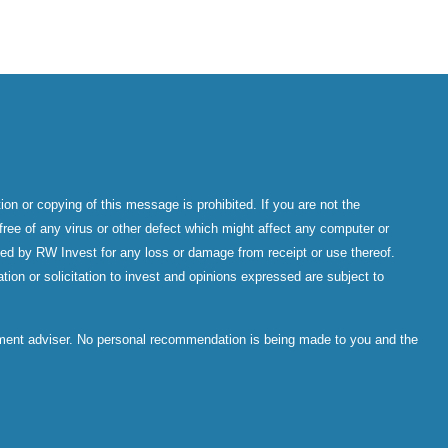
on or copying of this message is prohibited. If you are not the
ree of any virus or other defect which might affect any computer or
epted by RW Invest for any loss or damage from receipt or use thereof.
tion or solicitation to invest and opinions expressed are subject to
stment adviser. No personal recommendation is being made to you and the