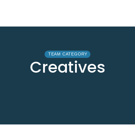
TEAM CATEGORY
Creatives