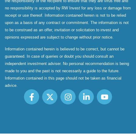
the responsibility of the recipient to ensure that they are virus free and
no responsibility is accepted by RW Invest for any loss or damage from
receipt or use thereof. Information contained herein is not to be relied
upon as a basis of any contract or commitment. The information is not
to be construed as an offer, invitation or solicitation to invest and
opinions expressed are subject to change without prior notice.
Information contained herein is believed to be correct, but cannot be
guaranteed. In case of queries or doubt you should consult an
independent investment adviser. No personal recommendation is being
made to you and the past is not necessarily a guide to the future.
Information contained in this page should not be taken as financial
advice.