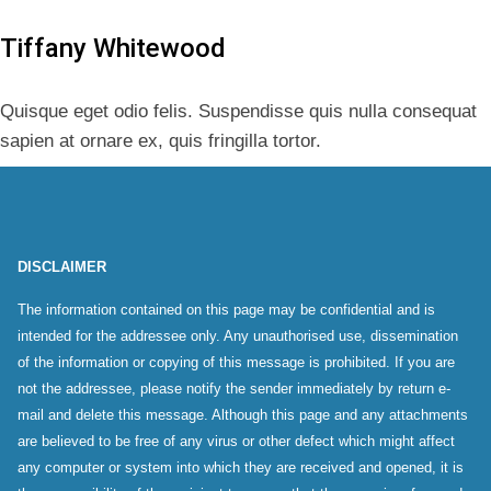
Tiffany Whitewood
Quisque eget odio felis. Suspendisse quis nulla consequat
sapien at ornare ex, quis fringilla tortor.
DISCLAIMER
The information contained on this page may be confidential and is
intended for the addressee only. Any unauthorised use, dissemination
of the information or copying of this message is prohibited. If you are
not the addressee, please notify the sender immediately by return e-
mail and delete this message. Although this page and any attachments
are believed to be free of any virus or other defect which might affect
any computer or system into which they are received and opened, it is