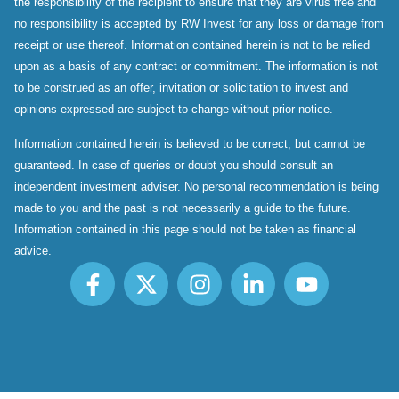
the responsibility of the recipient to ensure that they are virus free and
no responsibility is accepted by RW Invest for any loss or damage from
receipt or use thereof. Information contained herein is not to be relied
upon as a basis of any contract or commitment. The information is not
to be construed as an offer, invitation or solicitation to invest and
opinions expressed are subject to change without prior notice.
Information contained herein is believed to be correct, but cannot be
guaranteed. In case of queries or doubt you should consult an
independent investment adviser. No personal recommendation is being
made to you and the past is not necessarily a guide to the future.
Information contained in this page should not be taken as financial
advice.