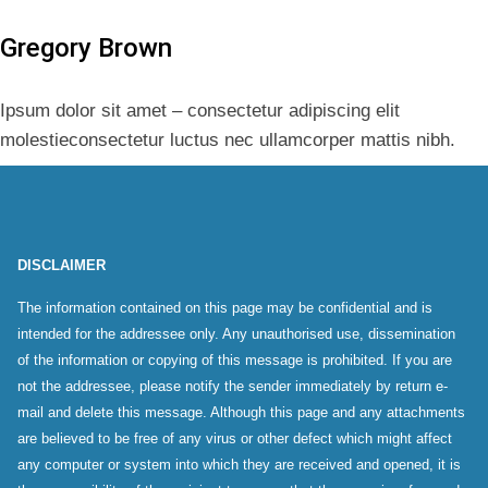
Gregory Brown
Ipsum dolor sit amet – consectetur adipiscing elit
molestieconsectetur luctus nec ullamcorper mattis nibh.
DISCLAIMER
The information contained on this page may be confidential and is
intended for the addressee only. Any unauthorised use, dissemination
of the information or copying of this message is prohibited. If you are
not the addressee, please notify the sender immediately by return e-
mail and delete this message. Although this page and any attachments
are believed to be free of any virus or other defect which might affect
any computer or system into which they are received and opened, it is