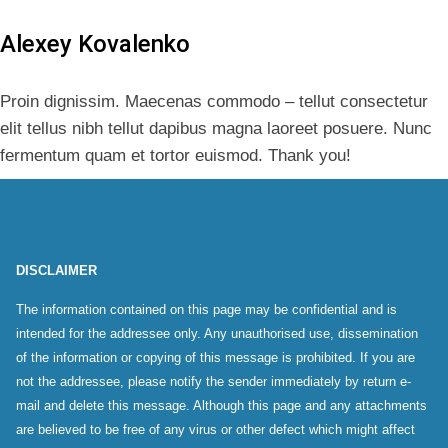
Alexey Kovalenko
Proin dignissim. Maecenas commodo – tellut consectetur
elit tellus nibh tellut dapibus magna laoreet posuere. Nunc
fermentum quam et tortor euismod. Thank you!
DISCLAIMER
The information contained on this page may be confidential and is
intended for the addressee only. Any unauthorised use, dissemination
of the information or copying of this message is prohibited. If you are
not the addressee, please notify the sender immediately by return e-
mail and delete this message. Although this page and any attachments
are believed to be free of any virus or other defect which might affect