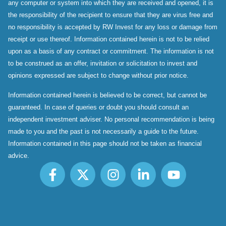
any computer or system into which they are received and opened, it is
the responsibility of the recipient to ensure that they are virus free and
no responsibility is accepted by RW Invest for any loss or damage from
receipt or use thereof. Information contained herein is not to be relied
upon as a basis of any contract or commitment. The information is not
to be construed as an offer, invitation or solicitation to invest and
opinions expressed are subject to change without prior notice.
Information contained herein is believed to be correct, but cannot be
guaranteed. In case of queries or doubt you should consult an
independent investment adviser. No personal recommendation is being
made to you and the past is not necessarily a guide to the future.
Information contained in this page should not be taken as financial
advice.