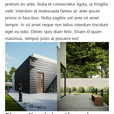
pretium eu ante. Nulla et consectetur ligula, ut fringilla
velit. Interdum et malesuada fames ac ante ipsum
primis in faucibus. Nulla sagittis vel ante sit amet
tempor. In sit amet neque non tellus interdum tincidunt
eget eu odio. Donec quis diam felis. Etiam id quam
maximus, tempus justo at posuere est!