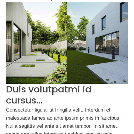
Duis volutpatmi id
cursus...
Consectetur ligula, ut fringilla velit. Interdum et
malesuada fames ac ante ipsum primis in faucibus.
Nulla sagittis vel ante sit amet tempor. In sit amet