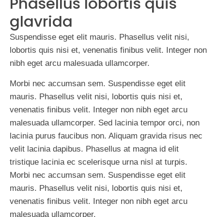
Phasellus lobortis quis
glavrida
Suspendisse eget elit mauris. Phasellus velit nisi,
lobortis quis nisi et, venenatis finibus velit. Integer non
nibh eget arcu malesuada ullamcorper.
Morbi nec accumsan sem. Suspendisse eget elit
mauris. Phasellus velit nisi, lobortis quis nisi et,
venenatis finibus velit. Integer non nibh eget arcu
malesuada ullamcorper. Sed lacinia tempor orci, non
lacinia purus faucibus non. Aliquam gravida risus nec
velit lacinia dapibus. Phasellus at magna id elit
tristique lacinia ec scelerisque urna nisl at turpis.
Morbi nec accumsan sem. Suspendisse eget elit
mauris. Phasellus velit nisi, lobortis quis nisi et,
venenatis finibus velit. Integer non nibh eget arcu
malesuada ullamcorper.