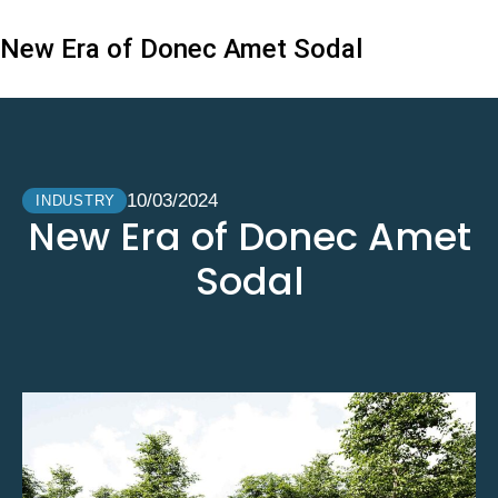
New Era of Donec Amet Sodal
10/03/2024
INDUSTRY
New Era of Donec Amet
Sodal