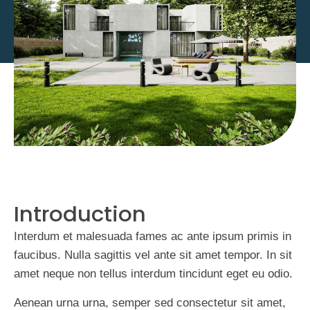
Introduction
Interdum et malesuada fames ac ante ipsum primis in
faucibus. Nulla sagittis vel ante sit amet tempor. In sit
amet neque non tellus interdum tincidunt eget eu odio.
Aenean urna urna, semper sed consectetur sit amet,