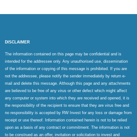
DISCLAIMER
The information contained on this page may be confidential and is
intended for the addressee only. Any unauthorised use, dissemination
of the information or copying of this message is prohibited. If you are
not the addressee, please notify the sender immediately by return e-
mail and delete this message. Although this page and any attachments
are believed to be free of any virus or other defect which might affect
any computer or system into which they are received and opened, it is
the responsibility of the recipient to ensure that they are virus free and
no responsibility is accepted by RW Invest for any loss or damage from
receipt or use thereof. Information contained herein is not to be relied
upon as a basis of any contract or commitment. The information is not
to be construed as an offer, invitation or solicitation to invest and