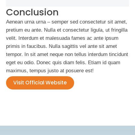
Conclusion
Aenean urna urna – semper sed consectetur sit amet,
pretium eu ante. Nulla et consectetur ligula, ut fringilla
velit. Interdum et malesuada fames ac ante ipsum
primis in faucibus. Nulla sagittis vel ante sit amet
tempor. In sit amet neque non tellus interdum tincidunt
eget eu odio. Donec quis diam felis. Etiam id quam
maximus, tempus justo at posuere est!
Visit Official Website