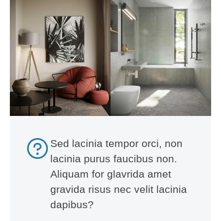
Sed lacinia tempor orci, non
lacinia purus faucibus non.
Aliquam for glavrida amet
gravida risus nec velit lacinia
dapibus?