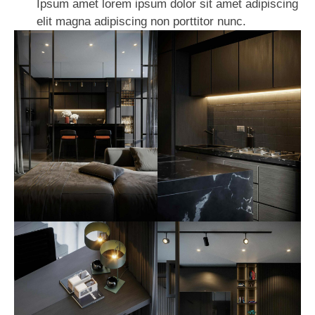
Ipsum amet lorem ipsum dolor sit amet adipiscing
elit magna adipiscing non porttitor nunc.