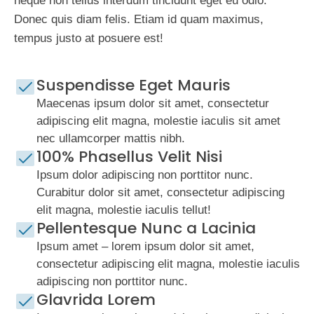
neque non tellus interdum tincidunt eget eu odio.
Donec quis diam felis. Etiam id quam maximus,
tempus justo at posuere est!
Suspendisse Eget Mauris
Maecenas ipsum dolor sit amet, consectetur
adipiscing elit magna, molestie iaculis sit amet
nec ullamcorper mattis nibh.
100% Phasellus Velit Nisi
Ipsum dolor adipiscing non porttitor nunc.
Curabitur dolor sit amet, consectetur adipiscing
elit magna, molestie iaculis tellut!
Pellentesque Nunc a Lacinia
Ipsum amet – lorem ipsum dolor sit amet,
consectetur adipiscing elit magna, molestie iaculis
adipiscing non porttitor nunc.
Glavrida Lorem