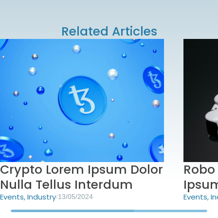
Related Articles
Crypto Lorem Ipsum Dolor
Robo 
Nulla Tellus Interdum
Ipsu
Events
,
Industry
Events
,
In
/
13/05/2024