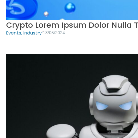
Crypto Lorem Ipsum Dolor Nulla T
Events
,
Industry
/
13/05/2024