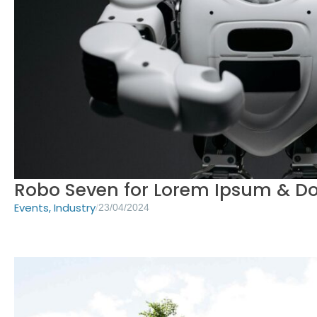
Robo Seven for Lorem Ipsum & D
Events
,
Industry
/
23/04/2024