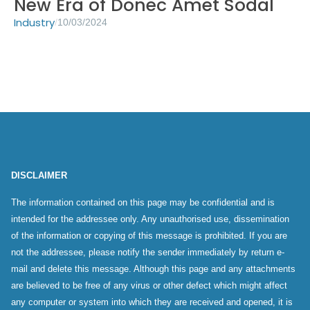
New Era of Donec Amet Sodal
Industry
/
10/03/2024
DISCLAIMER
The information contained on this page may be confidential and is
intended for the addressee only. Any unauthorised use, dissemination
of the information or copying of this message is prohibited. If you are
not the addressee, please notify the sender immediately by return e-
mail and delete this message. Although this page and any attachments
are believed to be free of any virus or other defect which might affect
any computer or system into which they are received and opened, it is