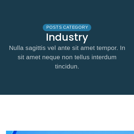
POSTS CATEGORY
Industry
Nulla sagittis vel ante sit amet tempor. In
sit amet neque non tellus interdum
tincidun.