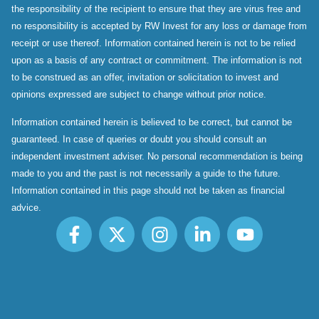
the responsibility of the recipient to ensure that they are virus free and
no responsibility is accepted by RW Invest for any loss or damage from
receipt or use thereof. Information contained herein is not to be relied
upon as a basis of any contract or commitment. The information is not
to be construed as an offer, invitation or solicitation to invest and
opinions expressed are subject to change without prior notice.
Information contained herein is believed to be correct, but cannot be
guaranteed. In case of queries or doubt you should consult an
independent investment adviser. No personal recommendation is being
made to you and the past is not necessarily a guide to the future.
Information contained in this page should not be taken as financial
advice.