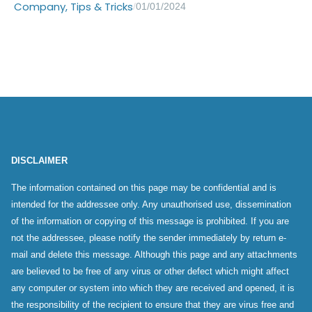
Company
,
Tips & Tricks
/
01/01/2024
DISCLAIMER
The information contained on this page may be confidential and is
intended for the addressee only. Any unauthorised use, dissemination
of the information or copying of this message is prohibited. If you are
not the addressee, please notify the sender immediately by return e-
mail and delete this message. Although this page and any attachments
are believed to be free of any virus or other defect which might affect
any computer or system into which they are received and opened, it is
the responsibility of the recipient to ensure that they are virus free and