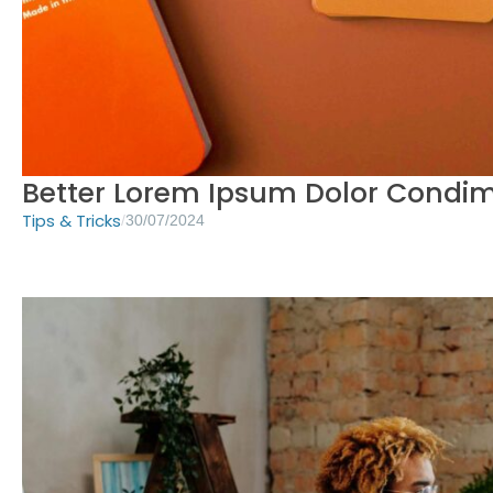
Better Lorem Ipsum Dolor Cond
Tips & Tricks
/
30/07/2024