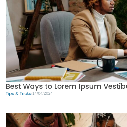
Best Ways to Lorem Ipsum Vesti
Tips & Tricks
/
14/04/2024