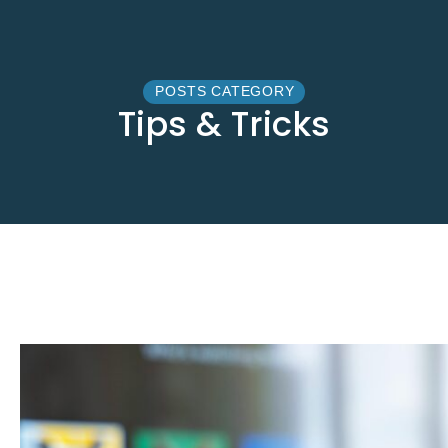
POSTS CATEGORY
Tips & Tricks