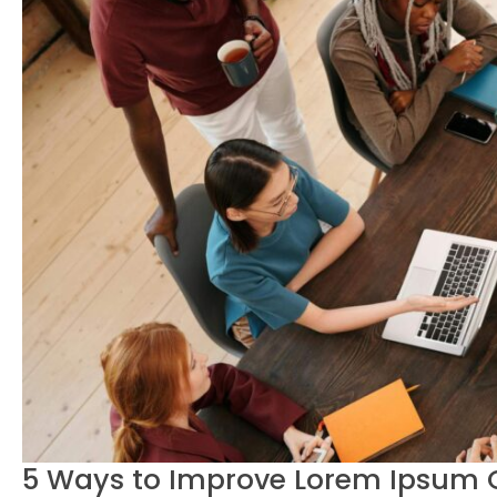
5 Ways to Improve Lorem Ipsum G