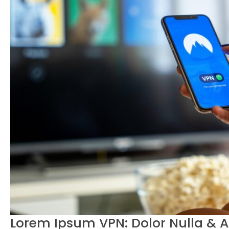
Lorem Ipsum VPN: Dolor Nulla & 