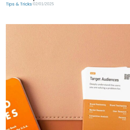
Tips & Tricks
/
02/01/2025