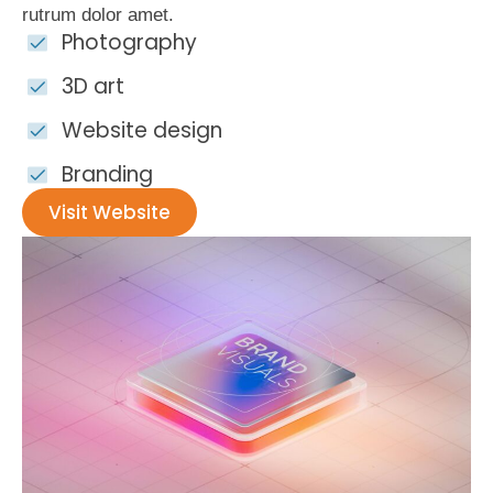
rutrum dolor amet.
Photography
3D art
Website design
Branding
Visit Website