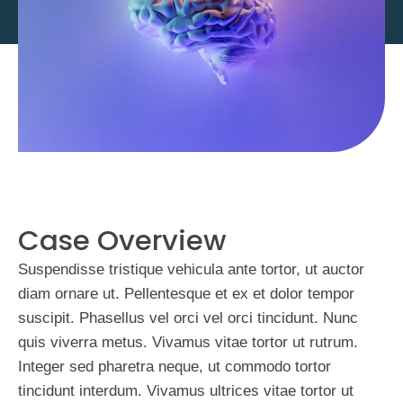
Case Overview
Suspendisse tristique vehicula ante tortor, ut auctor
diam ornare ut. Pellentesque et ex et dolor tempor
suscipit. Phasellus vel orci vel orci tincidunt. Nunc
quis viverra metus. Vivamus vitae tortor ut rutrum.
Integer sed pharetra neque, ut commodo tortor
tincidunt interdum. Vivamus ultrices vitae tortor ut