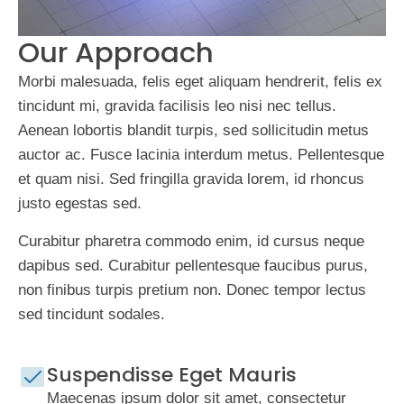
Our Approach
Morbi malesuada, felis eget aliquam hendrerit, felis ex
tincidunt mi, gravida facilisis leo nisi nec tellus.
Aenean lobortis blandit turpis, sed sollicitudin metus
auctor ac. Fusce lacinia interdum metus. Pellentesque
et quam nisi. Sed fringilla gravida lorem, id rhoncus
justo egestas sed.
Curabitur pharetra commodo enim, id cursus neque
dapibus sed. Curabitur pellentesque faucibus purus,
non finibus turpis pretium non. Donec tempor lectus
sed tincidunt sodales.
Suspendisse Eget Mauris
Maecenas ipsum dolor sit amet, consectetur