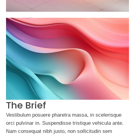
The Brief
Vestibulum posuere pharetra massa, in scelerisque
orci pulvinar in. Suspendisse tristique vehicula ante.
Nam consequat nibh justo, non sollicitudin sem