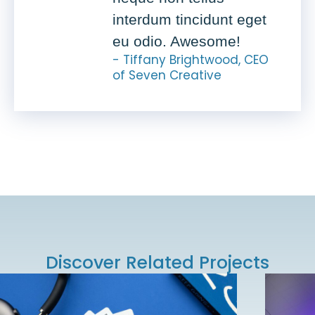
interdum tincidunt eget
eu odio. Awesome!
- Tiffany Brightwood, CEO
of Seven Creative
Discover Related Projects