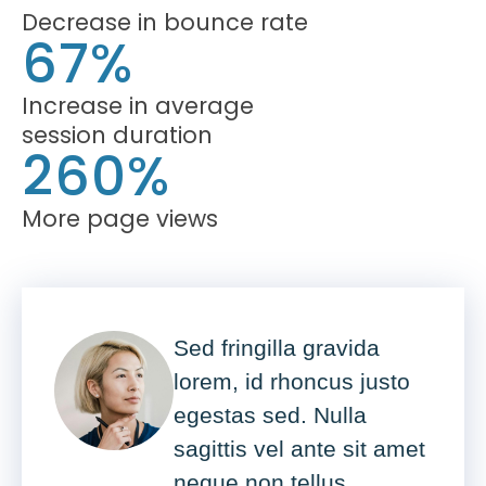
Decrease in bounce rate
67%
Increase in average
session duration
260%
More page views
Sed fringilla gravida
lorem, id rhoncus justo
egestas sed. Nulla
sagittis vel ante sit amet
neque non tellus