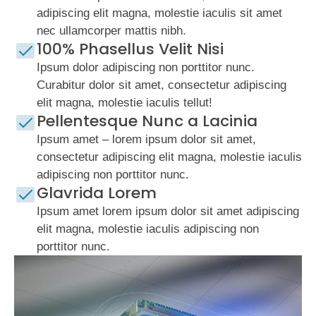
adipiscing elit magna, molestie iaculis sit amet
nec ullamcorper mattis nibh.
100% Phasellus Velit Nisi
Ipsum dolor adipiscing non porttitor nunc.
Curabitur dolor sit amet, consectetur adipiscing
elit magna, molestie iaculis tellut!
Pellentesque Nunc a Lacinia
Ipsum amet – lorem ipsum dolor sit amet,
consectetur adipiscing elit magna, molestie iaculis
adipiscing non porttitor nunc.
Glavrida Lorem
Ipsum amet lorem ipsum dolor sit amet adipiscing
elit magna, molestie iaculis adipiscing non
porttitor nunc.