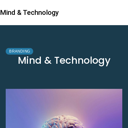
Mind & Technology
BRANDING
Mind & Technology