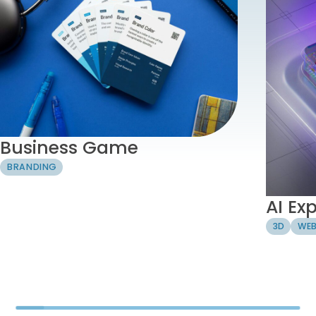
Business Game
BRANDING
AI Ex
3D
WEB