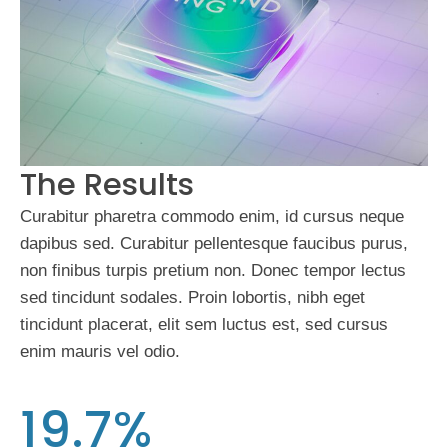
The Results
Curabitur pharetra commodo enim, id cursus neque
dapibus sed. Curabitur pellentesque faucibus purus,
non finibus turpis pretium non. Donec tempor lectus
sed tincidunt sodales. Proin lobortis, nibh eget
tincidunt placerat, elit sem luctus est, sed cursus
enim mauris vel odio.
19.7%