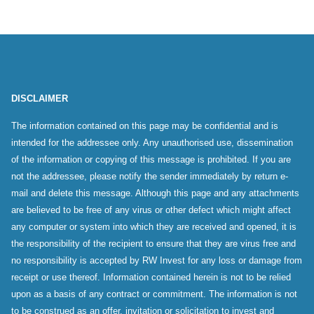
DISCLAIMER
The information contained on this page may be confidential and is
intended for the addressee only. Any unauthorised use, dissemination
of the information or copying of this message is prohibited. If you are
not the addressee, please notify the sender immediately by return e-
mail and delete this message. Although this page and any attachments
are believed to be free of any virus or other defect which might affect
any computer or system into which they are received and opened, it is
the responsibility of the recipient to ensure that they are virus free and
no responsibility is accepted by RW Invest for any loss or damage from
receipt or use thereof. Information contained herein is not to be relied
upon as a basis of any contract or commitment. The information is not
to be construed as an offer, invitation or solicitation to invest and