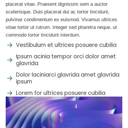
placerat vitae. Praesent dignissim sem a auctor
scelerisque. Duis placerat dui ac tortor tincidunt,
pulvinar condimentum ex euismod. Vivamus ultrices
vitae tortor ut rutrum. Integer sed pharetra neque, ut
commodo tortor tincidunt interdum.
Vestibulum et ultrices posuere cubilia
Ipsum acinia tempor orci dolor amet
glavrida
Dolor laciniarci glavrida amet glavrida
ipsum
Lorem for ultrices posuere cubilia