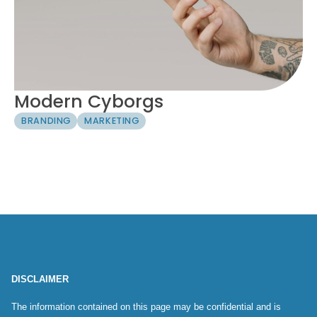
Modern Cyborgs
BRANDING
MARKETING
DISCLAIMER
The information contained on this page may be confidential and is