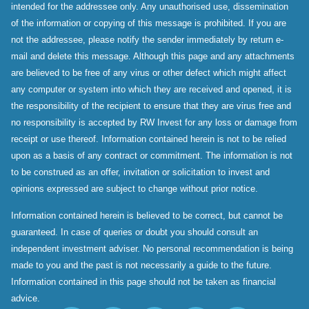
intended for the addressee only. Any unauthorised use, dissemination
of the information or copying of this message is prohibited. If you are
not the addressee, please notify the sender immediately by return e-
mail and delete this message. Although this page and any attachments
are believed to be free of any virus or other defect which might affect
any computer or system into which they are received and opened, it is
the responsibility of the recipient to ensure that they are virus free and
no responsibility is accepted by RW Invest for any loss or damage from
receipt or use thereof. Information contained herein is not to be relied
upon as a basis of any contract or commitment. The information is not
to be construed as an offer, invitation or solicitation to invest and
opinions expressed are subject to change without prior notice.
Information contained herein is believed to be correct, but cannot be
guaranteed. In case of queries or doubt you should consult an
independent investment adviser. No personal recommendation is being
made to you and the past is not necessarily a guide to the future.
Information contained in this page should not be taken as financial
advice.