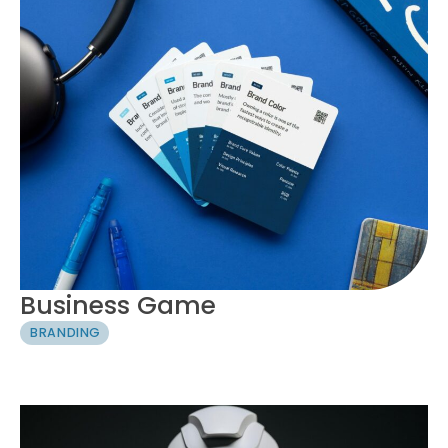
Business Game
BRANDING