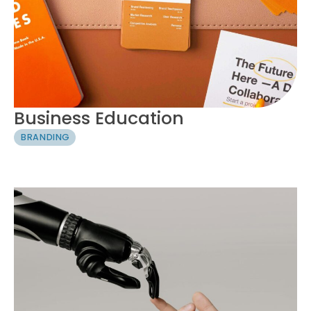
Business Education
BRANDING