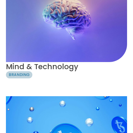
Mind & Technology
BRANDING