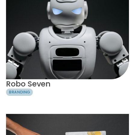
Robo Seven
BRANDING