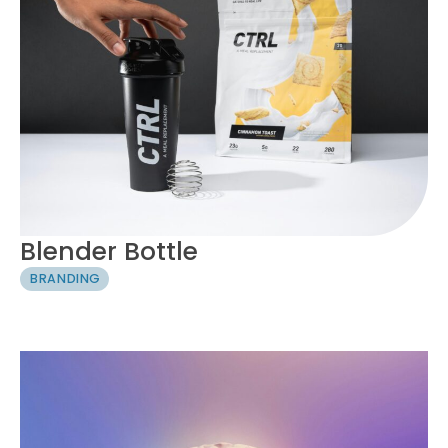
Blender Bottle
BRANDING