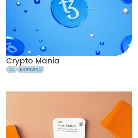
Crypto Mania
3D
BRANDING