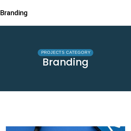
Branding
PROJECTS CATEGORY
Branding