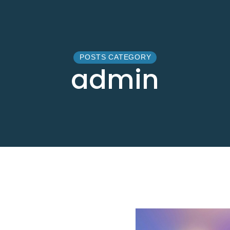
POSTS CATEGORY
admin