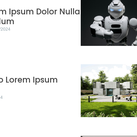
m Ipsum Dolor Nulla
rdum
/2024
to Lorem Ipsum
24