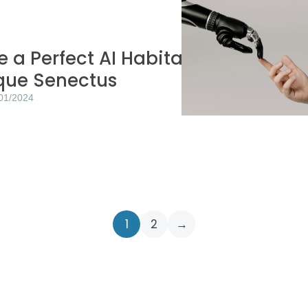
 a Perfect AI Habitant
ique Senectus
01/2024
1
2
→