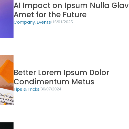
AI Impact on Ipsum Nulla Glav
Amet for the Future
Company
,
Events
/
16/01/2025
Better Lorem Ipsum Dolor
Condimentum Metus
Tips & Tricks
/
30/07/2024