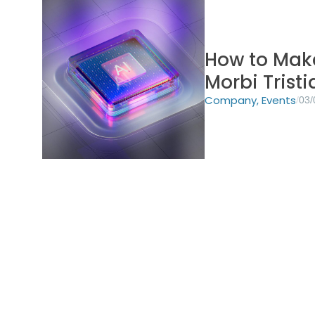
How to Make
Morbi Trist
Company
,
Events
/
03/