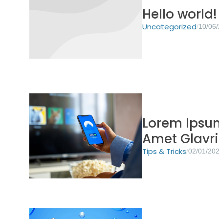
Hello world!
Uncategorized
/
10/06
Lorem Ipsum
Amet Glavr
Tips & Tricks
/
02/01/20