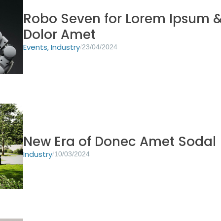
Robo Seven for Lorem Ipsum 
Dolor Amet
Events
,
Industry
/
23/04/2024
New Era of Donec Amet Sodal
Industry
/
10/03/2024