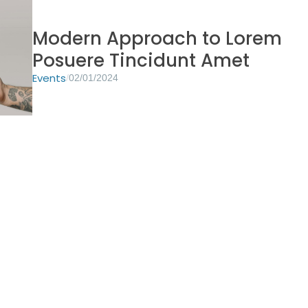
Modern Approach to Lorem
Posuere Tincidunt Amet
Events
/
02/01/2024