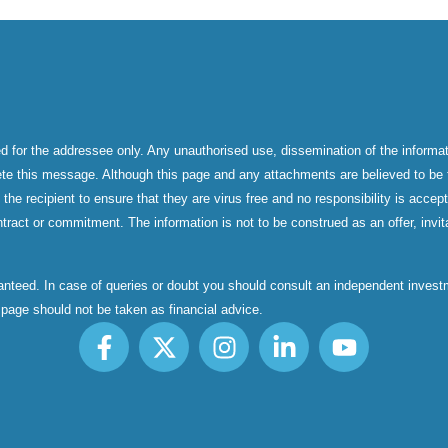
d for the addressee only. Any unauthorised use, dissemination of the informati
ete this message. Although this page and any attachments are believed to be f
f the recipient to ensure that they are virus free and no responsibility is acc
tract or commitment. The information is not to be construed as an offer, invita
aranteed. In case of queries or doubt you should consult an independent inve
s page should not be taken as financial advice.