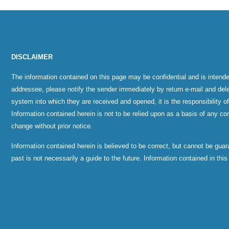
DISCLAIMER
The information contained on this page may be confidential and is intende
addressee, please notify the sender immediately by return e-mail and del
system into which they are received and opened, it is the responsibility o
Information contained herein is not to be relied upon as a basis of any con
change without prior notice.
Information contained herein is believed to be correct, but cannot be gu
past is not necessarily a guide to the future. Information contained in thi