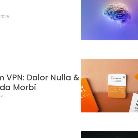
/2025
 VPN: Dolor Nulla &
ida Morbi
25