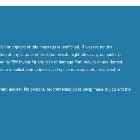
on or copying of this message is prohibited. If you are not the
ree of any virus or other defect which might affect any computer or
epted by RW Invest for any loss or damage from receipt or use thereof.
tion or solicitation to invest and opinions expressed are subject to
stment adviser. No personal recommendation is being made to you and the