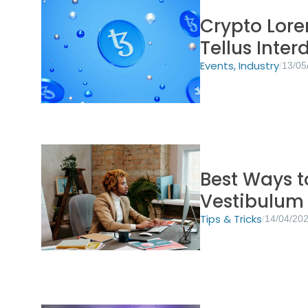
Crypto Lore
Tellus Inte
Events
,
Industry
/
13/05
Best Ways 
Vestibulum
Tips & Tricks
/
14/04/20